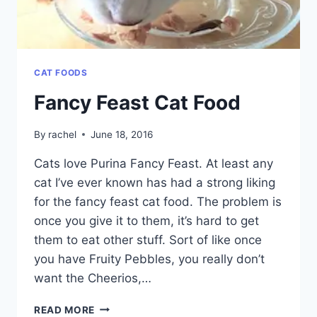
CAT FOODS
Fancy Feast Cat Food
By
rachel
June 18, 2016
Cats love Purina Fancy Feast. At least any
cat I’ve ever known has had a strong liking
for the fancy feast cat food. The problem is
once you give it to them, it’s hard to get
them to eat other stuff. Sort of like once
you have Fruity Pebbles, you really don’t
want the Cheerios,…
FANCY
READ MORE