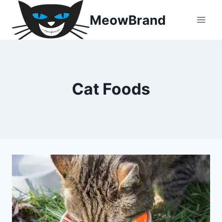
Skip
MeowBrand
to
content
Cat Foods