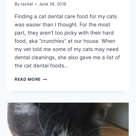
By
rachel
June 26, 2016
Finding a cat dental care food for my cats
was easier than I thought. For the most
part, they aren’t too picky with their hard
food, aka “crunchies” at our house. When
my vet told me some of my cats may need
dental cleanings, she also gave me a list of
the cat dental foods…
HILLS
READ MORE
PRESCRIPTION
DIET
T/D