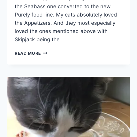
the Seabass one converted to the new
Purely food line. My cats absolutely loved
the Appetizers. And they most especially
loved the ones mentioned above with
Skipjack being the…
FANCY
READ MORE
FEAST
APPETIZERS
DISCONTINUED