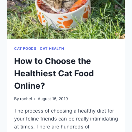
CAT FOODS
|
CAT HEALTH
How to Choose the
Healthiest Cat Food
Online?
By
rachel
August 16, 2019
The process of choosing a healthy diet for
your feline friends can be really intimidating
at times. There are hundreds of