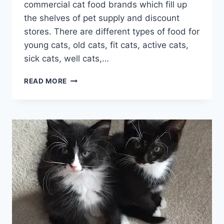
commercial cat food brands which fill up
the shelves of pet supply and discount
stores. There are different types of food for
young cats, old cats, fit cats, active cats,
sick cats, well cats,…
HOW
READ MORE
TO
CHOOSE
THE
HEALTHIEST
CAT
FOOD
ONLINE?