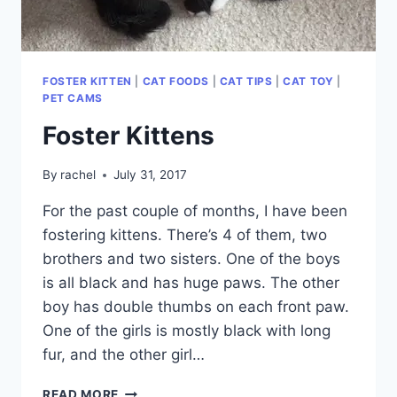
FOSTER KITTEN
|
CAT FOODS
|
CAT TIPS
|
CAT TOY
|
PET CAMS
Foster Kittens
By
rachel
July 31, 2017
For the past couple of months, I have been
fostering kittens. There’s 4 of them, two
brothers and two sisters. One of the boys
is all black and has huge paws. The other
boy has double thumbs on each front paw.
One of the girls is mostly black with long
fur, and the other girl…
FOSTER
READ MORE