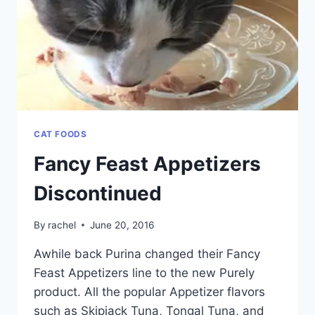
CAT FOODS
Fancy Feast Appetizers
Discontinued
By
rachel
June 20, 2016
Awhile back Purina changed their Fancy
Feast Appetizers line to the new Purely
product. All the popular Appetizer flavors
such as Skipjack Tuna, Tongal Tuna, and