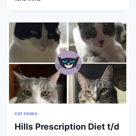
KITTENS
CAT FOODS
Hills Prescription Diet t/d