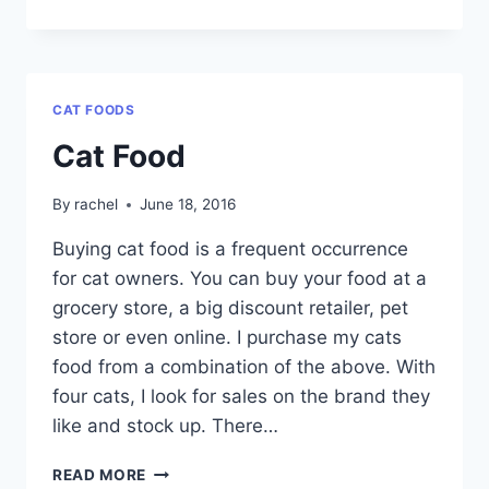
FEAST
CAT
FOOD
CAT FOODS
Cat Food
By
rachel
June 18, 2016
Buying cat food is a frequent occurrence
for cat owners. You can buy your food at a
grocery store, a big discount retailer, pet
store or even online. I purchase my cats
food from a combination of the above. With
four cats, I look for sales on the brand they
like and stock up. There…
CAT
READ MORE