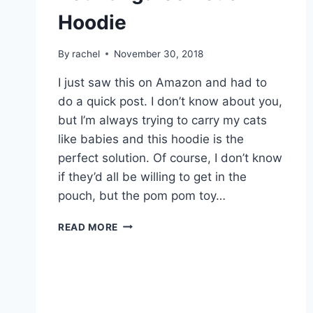
Hoodie
By
rachel
November 30, 2018
I just saw this on Amazon and had to
do a quick post. I don’t know about you,
but I’m always trying to carry my cats
like babies and this hoodie is the
perfect solution. Of course, I don’t know
if they’d all be willing to get in the
pouch, but the pom pom toy…
PET
READ MORE
KANGAROO
POUCH
HOODIE