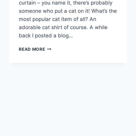
curtain – you name it, there’s probably
someone who put a cat on it! What’s the
most popular cat item of all? An
adorable cat shirt of course. A while
back I posted a blog…
ANIMAL
READ MORE
HEARTED
CAT
SHIRTS