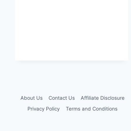
About Us
Contact Us
Affiliate Disclosure
Privacy Policy
Terms and Conditions