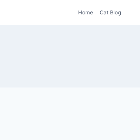
Home
Cat Blog