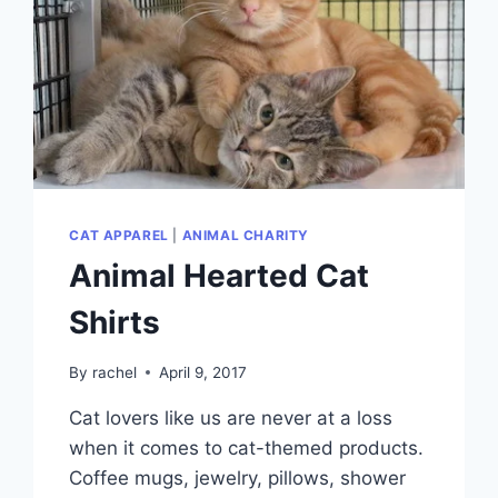
CAT APPAREL
|
ANIMAL CHARITY
Animal Hearted Cat
Shirts
By
rachel
April 9, 2017
Cat lovers like us are never at a loss
when it comes to cat-themed products.
Coffee mugs, jewelry, pillows, shower