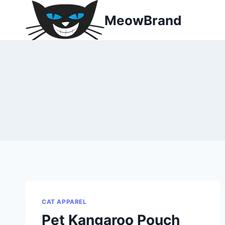
Skip
MeowBrand
to
content
CAT APPAREL
Pet Kangaroo Pouch