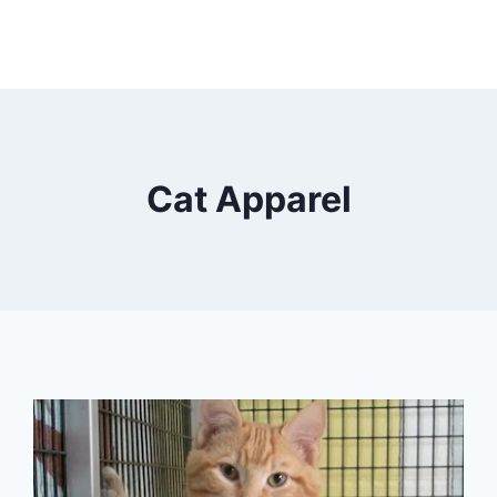
Cat Apparel