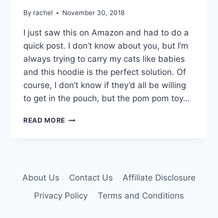
By
rachel
November 30, 2018
I just saw this on Amazon and had to do a
quick post. I don’t know about you, but I’m
always trying to carry my cats like babies
and this hoodie is the perfect solution. Of
course, I don’t know if they’d all be willing
to get in the pouch, but the pom pom toy…
PET
READ MORE
KANGAROO
POUCH
HOODIE
About Us
Contact Us
Affiliate Disclosure
Privacy Policy
Terms and Conditions