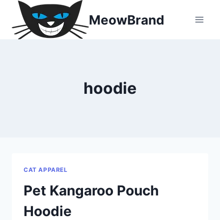
Skip
MeowBrand
to
content
hoodie
CAT APPAREL
Pet Kangaroo Pouch
Hoodie