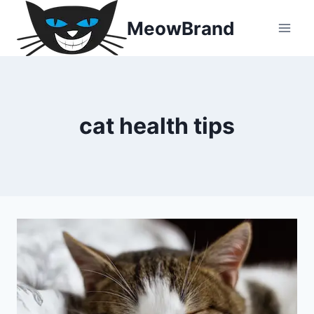
Skip
MeowBrand
to
content
cat health tips