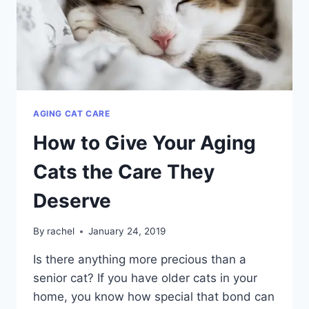
AGING CAT CARE
How to Give Your Aging
Cats the Care They
Deserve
By
rachel
January 24, 2019
Is there anything more precious than a
senior cat? If you have older cats in your
home, you know how special that bond can