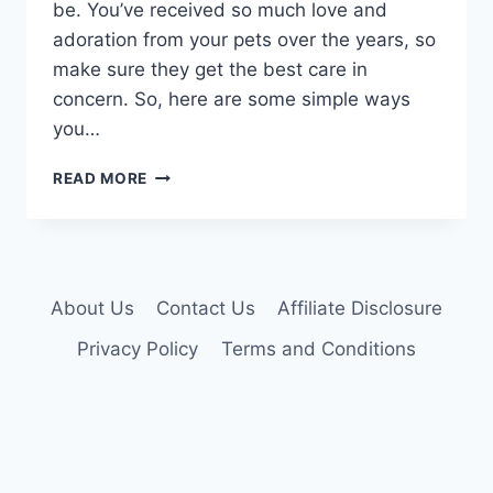
be. You’ve received so much love and
adoration from your pets over the years, so
make sure they get the best care in
concern. So, here are some simple ways
you…
HOW
READ MORE
TO
GIVE
YOUR
AGING
CATS
About Us
Contact Us
Affiliate Disclosure
THE
CARE
Privacy Policy
Terms and Conditions
THEY
DESERVE