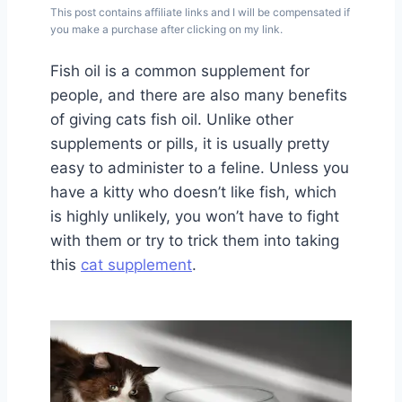
This post contains affiliate links and I will be compensated if
you make a purchase after clicking on my link.
Fish oil is a common supplement for
people, and there are also many benefits
of giving cats fish oil. Unlike other
supplements or pills, it is usually pretty
easy to administer to a feline. Unless you
have a kitty who doesn’t like fish, which
is highly unlikely, you won’t have to fight
with them or try to trick them into taking
this
cat supplement
.