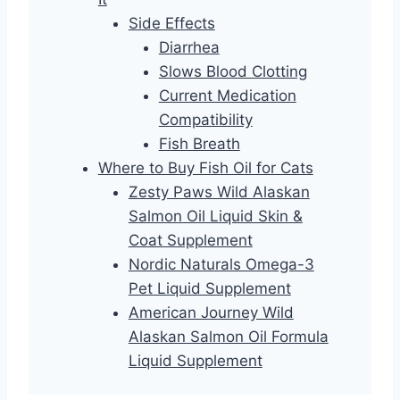
Side Effects
Diarrhea
Slows Blood Clotting
Current Medication
Compatibility
Fish Breath
Where to Buy Fish Oil for Cats
Zesty Paws Wild Alaskan
Salmon Oil Liquid Skin &
Coat Supplement
Nordic Naturals Omega-3
Pet Liquid Supplement
American Journey Wild
Alaskan Salmon Oil Formula
Liquid Supplement