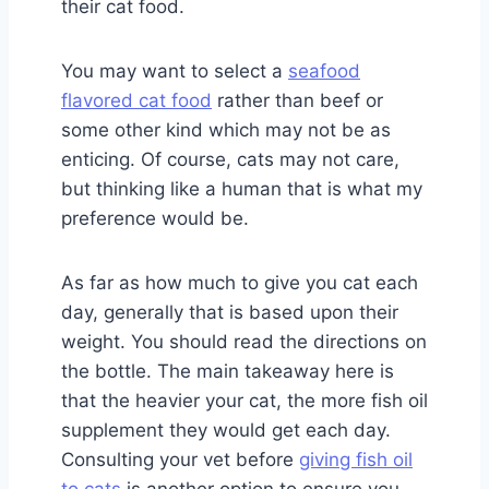
their cat food.
You may want to select a
seafood
flavored cat food
rather than beef or
some other kind which may not be as
enticing. Of course, cats may not care,
but thinking like a human that is what my
preference would be.
As far as how much to give you cat each
day, generally that is based upon their
weight. You should read the directions on
the bottle. The main takeaway here is
that the heavier your cat, the more fish oil
supplement they would get each day.
Consulting your vet before
giving fish oil
to cats
is another option to ensure you