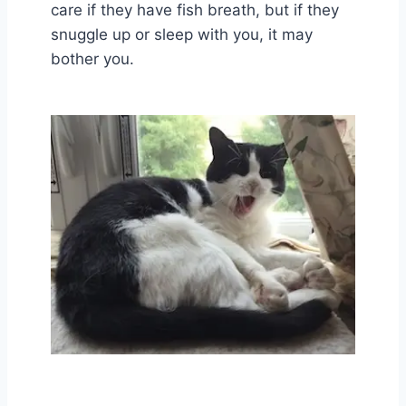
care if they have fish breath, but if they
snuggle up or sleep with you, it may
bother you.