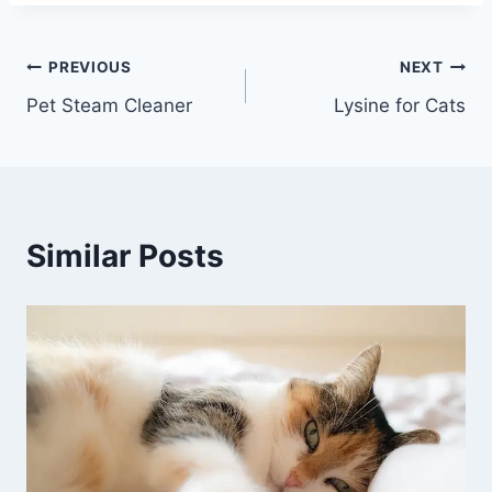
Post
PREVIOUS
NEXT
Pet Steam Cleaner
Lysine for Cats
navigation
Similar Posts