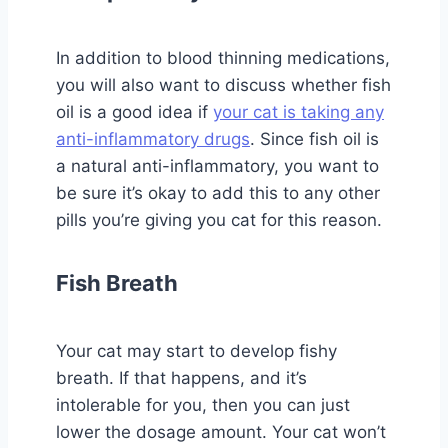
In addition to blood thinning medications,
you will also want to discuss whether fish
oil is a good idea if
your cat is taking any
anti-inflammatory drugs
. Since fish oil is
a natural anti-inflammatory, you want to
be sure it’s okay to add this to any other
pills you’re giving you cat for this reason.
Fish Breath
Your cat may start to develop fishy
breath. If that happens, and it’s
intolerable for you, then you can just
lower the dosage amount. Your cat won’t