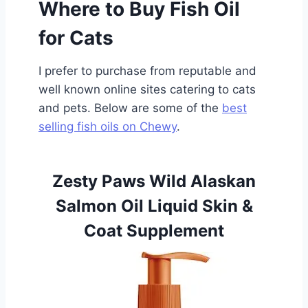
Where to Buy Fish Oil
for Cats
I prefer to purchase from reputable and
well known online sites catering to cats
and pets. Below are some of the
best
selling fish oils on Chewy
.
Zesty Paws Wild Alaskan
Salmon Oil Liquid Skin &
Coat Supplement