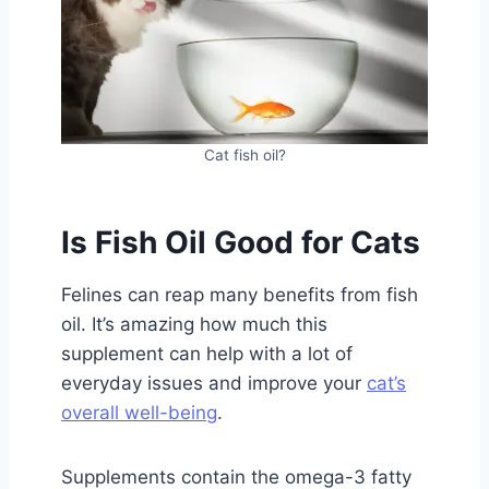
Cat fish oil?
Is Fish Oil Good for Cats
Felines can reap many benefits from fish
oil. It’s amazing how much this
supplement can help with a lot of
everyday issues and improve your
cat’s
overall well-being
.
Supplements contain the omega-3 fatty