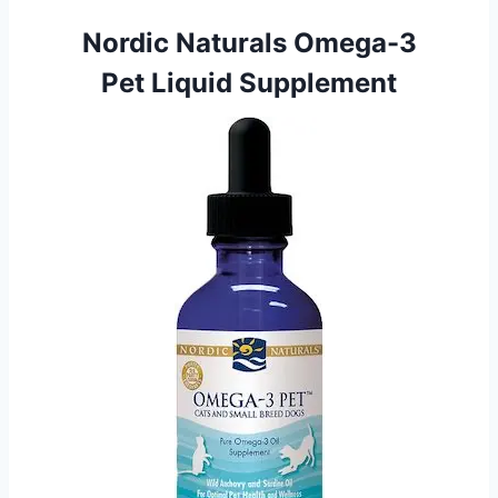
Nordic Naturals Omega-3
Pet Liquid Supplement