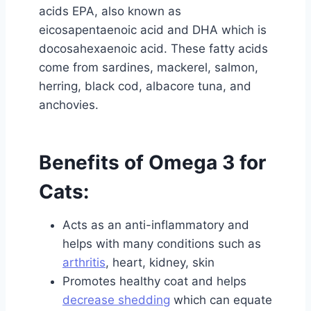
acids EPA, also known as
eicosapentaenoic acid and DHA which is
docosahexaenoic acid. These fatty acids
come from sardines, mackerel, salmon,
herring, black cod, albacore tuna, and
anchovies.
Benefits of Omega 3 for
Cats:
Acts as an anti-inflammatory and
helps with many conditions such as
arthritis
, heart, kidney, skin
Promotes healthy coat and helps
decrease shedding
which can equate