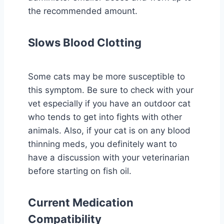
the recommended amount.
Slows Blood Clotting
Some cats may be more susceptible to
this symptom. Be sure to check with your
vet especially if you have an outdoor cat
who tends to get into fights with other
animals. Also, if your cat is on any blood
thinning meds, you definitely want to
have a discussion with your veterinarian
before starting on fish oil.
Current Medication
Compatibility