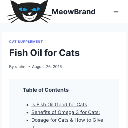
Skip
MeowBrand
to
content
CAT SUPPLEMENT
Fish Oil for Cats
By
rachel
August 26, 2016
Table of Contents
Is Fish Oil Good for Cats
Benefits of Omega 3 for Cats:
Dosage for Cats & How to Give
It