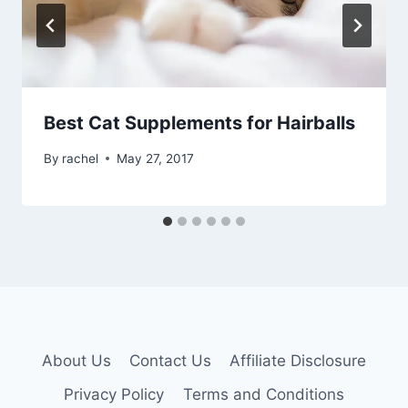
Best Cat Supplements for Hairballs
By
rachel
May 27, 2017
About Us
Contact Us
Affiliate Disclosure
Privacy Policy
Terms and Conditions