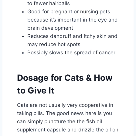
to fewer hairballs
Good for pregnant or nursing pets
because it’s important in the eye and
brain development
Reduces dandruff and itchy skin and
may reduce hot spots
Possibly slows the spread of cancer
Dosage for Cats & How
to Give It
Cats are not usually very cooperative in
taking pills. The good news here is you
can simply puncture the the fish oil
supplement capsule and drizzle the oil on