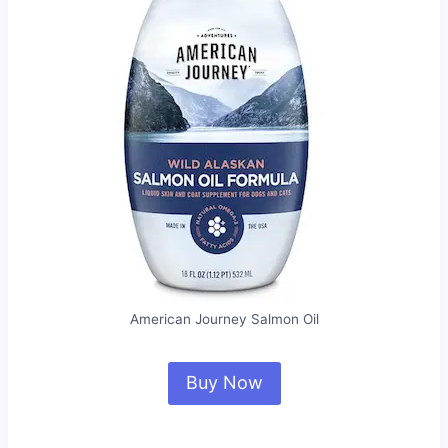
American Journey Salmon Oil
Buy Now