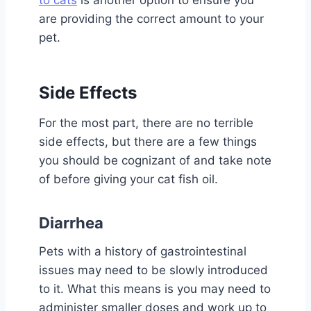
are providing the correct amount to your
pet.
Side Effects
For the most part, there are no terrible
side effects, but there are a few things
you should be cognizant of and take note
of before giving your cat fish oil.
Diarrhea
Pets with a history of gastrointestinal
issues may need to be slowly introduced
to it. What this means is you may need to
administer smaller doses and work up to