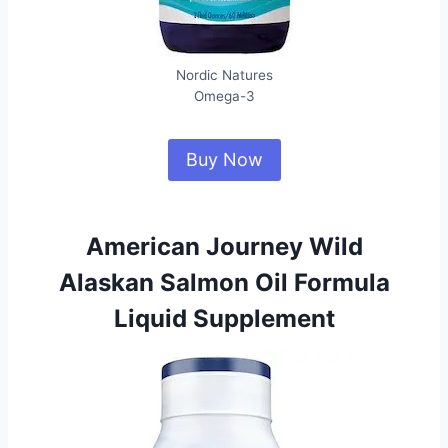
Nordic Natures
Omega-3
Buy Now
American Journey Wild
Alaskan Salmon Oil Formula
Liquid Supplement