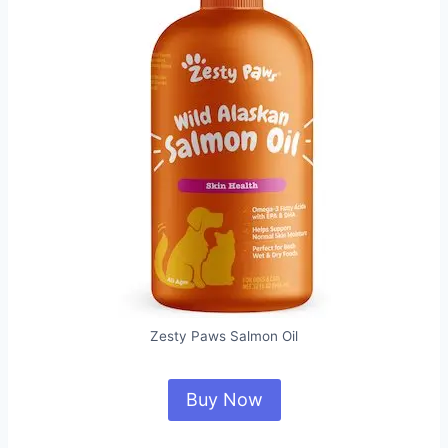
Zesty Paws Salmon Oil
Buy Now