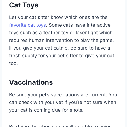
Cat Toys
Let your cat sitter know which ones are the
favorite cat toys
. Some cats have interactive
toys such as a feather toy or laser light which
requires human intervention to play the game.
If you give your cat catnip, be sure to have a
fresh supply for your pet sitter to give your cat
too.
Vaccinations
Be sure your pet’s vaccinations are current. You
can check with your vet if you’re not sure when
your cat is coming due for shots.
By doing the above, you will be able to enjoy