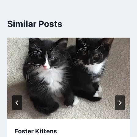
Similar Posts
Foster Kittens