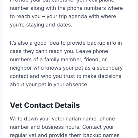
number along with the phone numbers where
to reach you – your trip agenda with where
you’re staying and dates.
It’s also a good idea to provide backup info in
case they can’t reach you. Leave phone
numbers of a family member, friend, or
neighbor who knows your pet as a secondary
contact and who you trust to make decisions
about your pet in your absence.
Vet Contact Details
Write down your veterinarian name, phone
number and business hours. Contact your
regular vet and provide them backup names