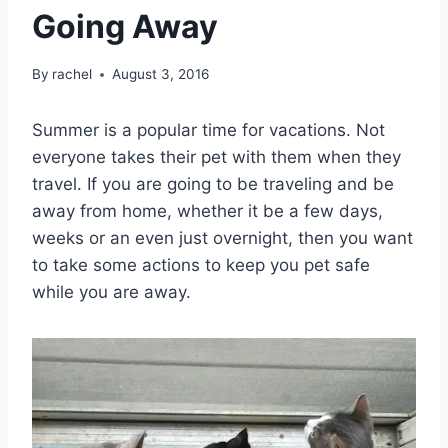
Going Away
By
rachel
August 3, 2016
Summer is a popular time for vacations. Not
everyone takes their pet with them when they
travel. If you are going to be traveling and be
away from home, whether it be a few days,
weeks or an even just overnight, then you want
to take some actions to keep you pet safe
while you are away.