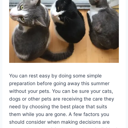
You can rest easy by doing some simple
preparation before going away this summer
without your pets. You can be sure your cats,
dogs or other pets are receiving the care they
need by choosing the best place that suits
them while you are gone. A few factors you
should consider when making decisions are