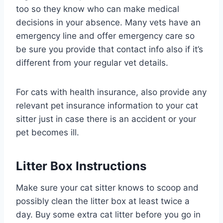
too so they know who can make medical
decisions in your absence. Many vets have an
emergency line and offer emergency care so
be sure you provide that contact info also if it’s
different from your regular vet details.
For cats with health insurance, also provide any
relevant pet insurance information to your cat
sitter just in case there is an accident or your
pet becomes ill.
Litter Box Instructions
Make sure your cat sitter knows to scoop and
possibly clean the litter box at least twice a
day. Buy some extra cat litter before you go in