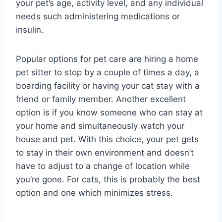
your pet’s age, activity level, and any individual
needs such administering medications or
insulin.
Popular options for pet care are hiring a home
pet sitter to stop by a couple of times a day, a
boarding facility or having your cat stay with a
friend or family member. Another excellent
option is if you know someone who can stay at
your home and simultaneously watch your
house and pet. With this choice, your pet gets
to stay in their own environment and doesn’t
have to adjust to a change of location while
you’re gone. For cats, this is probably the best
option and one which minimizes stress.