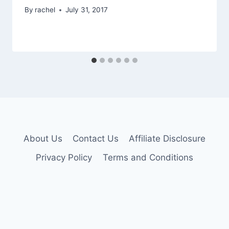
By
rachel
July 31, 2017
About Us
Contact Us
Affiliate Disclosure
Privacy Policy
Terms and Conditions