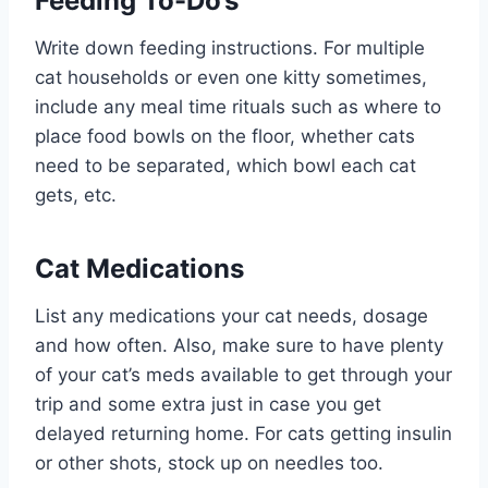
Feeding To-Do’s
Write down feeding instructions. For multiple
cat households or even one kitty sometimes,
include any meal time rituals such as where to
place food bowls on the floor, whether cats
need to be separated, which bowl each cat
gets, etc.
Cat Medications
List any medications your cat needs, dosage
and how often. Also, make sure to have plenty
of your cat’s meds available to get through your
trip and some extra just in case you get
delayed returning home. For cats getting insulin
or other shots, stock up on needles too.