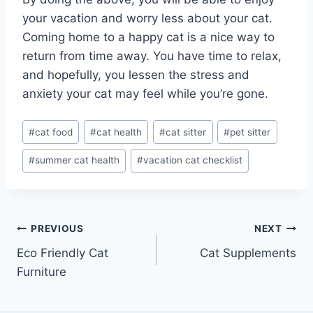
your vacation and worry less about your cat.
Coming home to a happy cat is a nice way to
return from time away. You have time to relax,
and hopefully, you lessen the stress and
anxiety your cat may feel while you’re gone.
Post
#
cat food
#
cat health
#
cat sitter
#
pet sitter
Tags:
#
summer cat health
#
vacation cat checklist
Post
PREVIOUS
NEXT
Eco Friendly Cat
Cat Supplements
navigation
Furniture