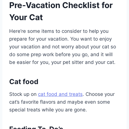
Pre-Vacation Checklist for
Your Cat
Here’re some items to consider to help you
prepare for your vacation. You want to enjoy
your vacation and not worry about your cat so
do some prep work before you go, and it will
be easier for you, your pet sitter and your cat.
Cat food
Stock up on
cat food and treats
. Choose your
cat’s favorite flavors and maybe even some
special treats while you are gone.