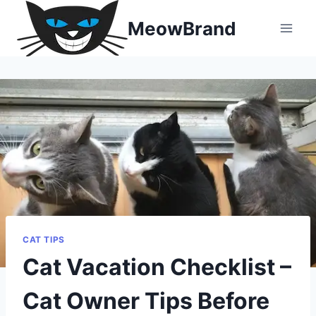
Skip
MeowBrand
to
content
CAT TIPS
Cat Vacation Checklist –
Cat Owner Tips Before