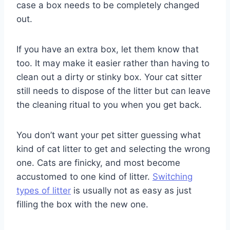
case a box needs to be completely changed
out.
If you have an extra box, let them know that
too. It may make it easier rather than having to
clean out a dirty or stinky box. Your cat sitter
still needs to dispose of the litter but can leave
the cleaning ritual to you when you get back.
You don’t want your pet sitter guessing what
kind of cat litter to get and selecting the wrong
one. Cats are finicky, and most become
accustomed to one kind of litter.
Switching
types of litter
is usually not as easy as just
filling the box with the new one.