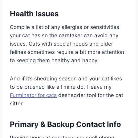
Health Issues
Compile a list of any allergies or sensitivities
your cat has so the caretaker can avoid any
issues. Cats with special needs and older
felines sometimes require a bit more attention
to keeping them healthy and happy.
And if it’s shedding season and your cat likes
to be brushed like all mine do, I leave my
Furminator for cats
deshedder tool for the cat
sitter.
Primary & Backup Contact Info
Provide your cat caretaker your cell phone