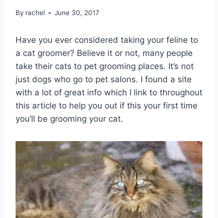
By
rachel
June 30, 2017
Have you ever considered taking your feline to
a cat groomer? Believe it or not, many people
take their cats to pet grooming places. It’s not
just dogs who go to pet salons. I found a site
with a lot of great info which I link to throughout
this article to help you out if this your first time
you’ll be grooming your cat.