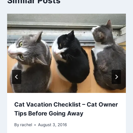
Similar Posts
Cat Vacation Checklist – Cat Owner
Tips Before Going Away
By
rachel
August 3, 2016