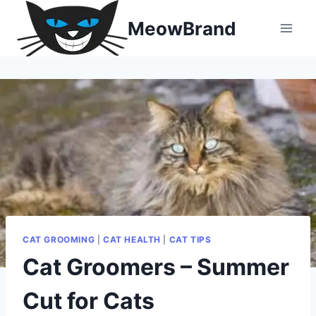
Skip
MeowBrand
to
content
CAT GROOMING
|
CAT HEALTH
|
CAT TIPS
Cat Groomers – Summer
Cut for Cats