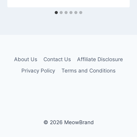
About Us
Contact Us
Affiliate Disclosure
Privacy Policy
Terms and Conditions
© 2026 MeowBrand