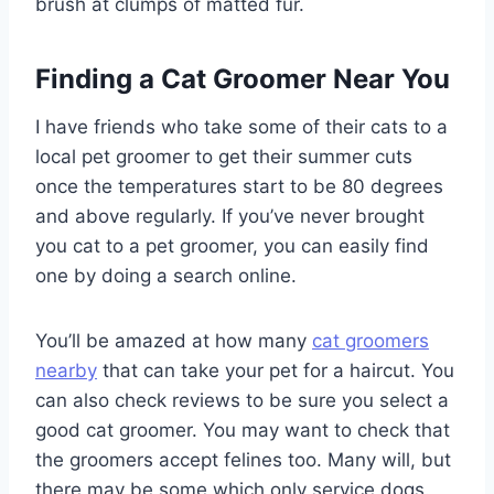
brush at clumps of matted fur.
Finding a Cat Groomer Near You
I have friends who take some of their cats to a
local pet groomer to get their summer cuts
once the temperatures start to be 80 degrees
and above regularly. If you’ve never brought
you cat to a pet groomer, you can easily find
one by doing a search online.
You’ll be amazed at how many
cat groomers
nearby
that can take your pet for a haircut. You
can also check reviews to be sure you select a
good cat groomer. You may want to check that
the groomers accept felines too. Many will, but
there may be some which only service dogs.