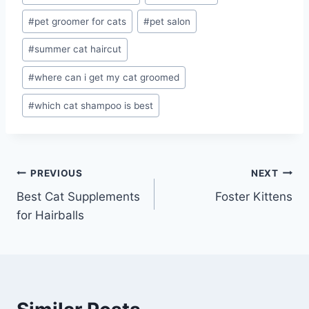
#
pet groomer for cats
#
pet salon
#
summer cat haircut
#
where can i get my cat groomed
#
which cat shampoo is best
Post
PREVIOUS
NEXT
Best Cat Supplements
Foster Kittens
navigation
for Hairballs