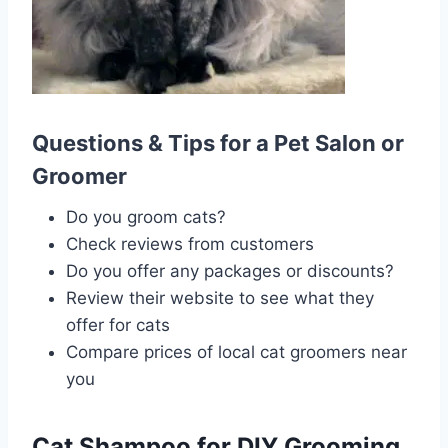
Questions & Tips for a Pet Salon or
Groomer
Do you groom cats?
Check reviews from customers
Do you offer any packages or discounts?
Review their website to see what they
offer for cats
Compare prices of local cat groomers near
you
Cat Shampoo for DIY Grooming