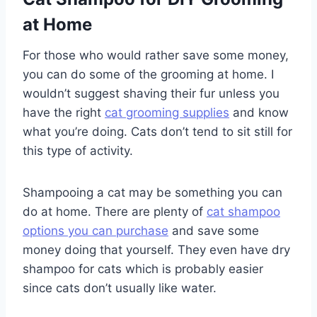
at Home
For those who would rather save some money,
you can do some of the grooming at home. I
wouldn’t suggest shaving their fur unless you
have the right
cat grooming supplies
and know
what you’re doing. Cats don’t tend to sit still for
this type of activity.
Shampooing a cat may be something you can
do at home. There are plenty of
cat shampoo
options you can purchase
and save some
money doing that yourself. They even have dry
shampoo for cats which is probably easier
since cats don’t usually like water.