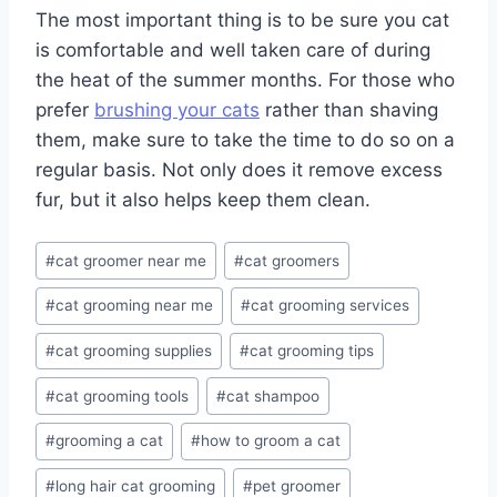
The most important thing is to be sure you cat
is comfortable and well taken care of during
the heat of the summer months. For those who
prefer
brushing your cats
rather than shaving
them, make sure to take the time to do so on a
regular basis. Not only does it remove excess
fur, but it also helps keep them clean.
Post
#
cat groomer near me
#
cat groomers
Tags:
#
cat grooming near me
#
cat grooming services
#
cat grooming supplies
#
cat grooming tips
#
cat grooming tools
#
cat shampoo
#
grooming a cat
#
how to groom a cat
#
long hair cat grooming
#
pet groomer