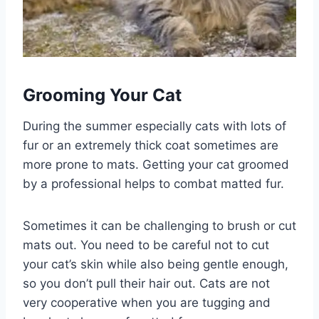
Grooming Your Cat
During the summer especially cats with lots of
fur or an extremely thick coat sometimes are
more prone to mats. Getting your cat groomed
by a professional helps to combat matted fur.
Sometimes it can be challenging to brush or cut
mats out. You need to be careful not to cut
your cat’s skin while also being gentle enough,
so you don’t pull their hair out. Cats are not
very cooperative when you are tugging and