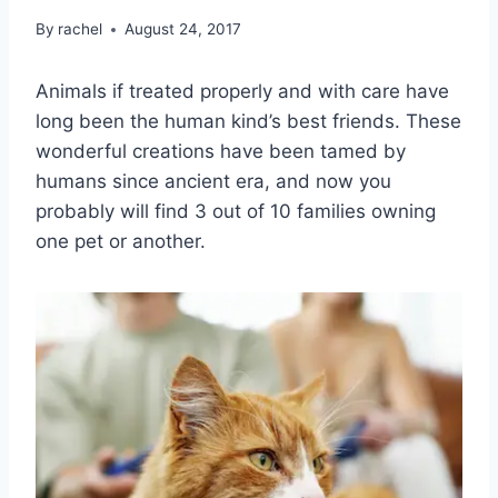
By
rachel
August 24, 2017
Animals if treated properly and with care have
long been the human kind’s best friends. These
wonderful creations have been tamed by
humans since ancient era, and now you
probably will find 3 out of 10 families owning
one pet or another.