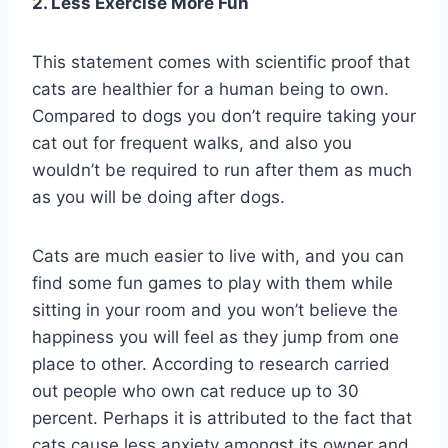
2. Less Exercise More Fun
This statement comes with scientific proof that
cats are healthier for a human being to own.
Compared to dogs you don’t require taking your
cat out for frequent walks, and also you
wouldn’t be required to run after them as much
as you will be doing after dogs.
Cats are much easier to live with, and you can
find some fun games to play with them while
sitting in your room and you won’t believe the
happiness you will feel as they jump from one
place to other. According to research carried
out people who own cat reduce up to 30
percent. Perhaps it is attributed to the fact that
cats cause less anxiety amongst its owner and