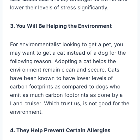
lower their levels of stress significantly.
3. You Will Be Helping the Environment
For environmentalist looking to get a pet, you
may want to get a cat instead of a dog for the
following reason. Adopting a cat helps the
environment remain clean and secure. Cats
have been known to have lower levels of
carbon footprints as compared to dogs who
emit as much carbon footprints as done by a
Land cruiser. Which trust us, is not good for the
environment.
4. They Help Prevent Certain Allergies