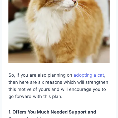
So, if you are also planning on
adopting a cat
,
then here are six reasons which will strengthen
this motive of yours and will encourage you to
go forward with this plan.
1. Offers You Much Needed Support and