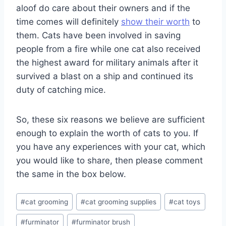
aloof do care about their owners and if the
time comes will definitely
show their worth
to
them. Cats have been involved in saving
people from a fire while one cat also received
the highest award for military animals after it
survived a blast on a ship and continued its
duty of catching mice.
So, these six reasons we believe are sufficient
enough to explain the worth of cats to you. If
you have any experiences with your cat, which
you would like to share, then please comment
the same in the box below.
Post
#
cat grooming
#
cat grooming supplies
#
cat toys
Tags:
#
furminator
#
furminator brush