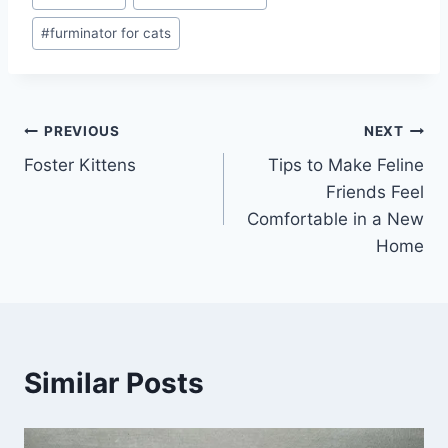
#
furminator for cats
Post
PREVIOUS
NEXT
Foster Kittens
Tips to Make Feline
navigation
Friends Feel
Comfortable in a New
Home
Similar Posts