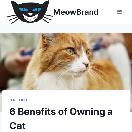
Skip
MeowBrand
to
content
CAT TIPS
6 Benefits of Owning a
Cat