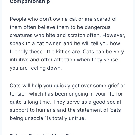
Companionship
People who don’t own a cat or are scared of
them often believe them to be dangerous
creatures who bite and scratch often. However,
speak to a cat owner, and he will tell you how
friendly these little kitties are. Cats can be very
intuitive and offer affection when they sense
you are feeling down.
Cats will help you quickly get over some grief or
tension which has been ongoing in your life for
quite a long time. They serve as a good social
support to humans and the statement of ‘cats
being unsocial’ is totally untrue.