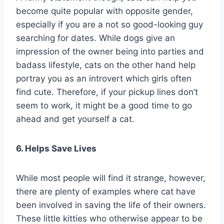
become quite popular with opposite gender,
especially if you are a not so good-looking guy
searching for dates. While dogs give an
impression of the owner being into parties and
badass lifestyle, cats on the other hand help
portray you as an introvert which girls often
find cute. Therefore, if your pickup lines don’t
seem to work, it might be a good time to go
ahead and get yourself a cat.
6. Helps Save Lives
While most people will find it strange, however,
there are plenty of examples where cat have
been involved in saving the life of their owners.
These little kitties who otherwise appear to be