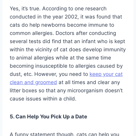
Yes, it’s true. According to one research
conducted in the year 2002, it was found that
cats do help newborns become immune to
common allergies. Doctors after conducting
several tests did find that an infant who is kept
within the vicinity of cat does develop immunity
to animal allergies while at the same time
becoming insusceptible to allergies caused by
dust, etc. However, you need to
keep your cat
clean and groomed
at all times and clear any
litter boxes so that any microorganism doesn’t
cause issues within a child.
5. Can Help You Pick Up a Date
A funny statement though, cats can help you