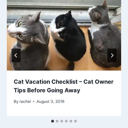
Cat Vacation Checklist – Cat Owner
Tips Before Going Away
By
rachel
August 3, 2016